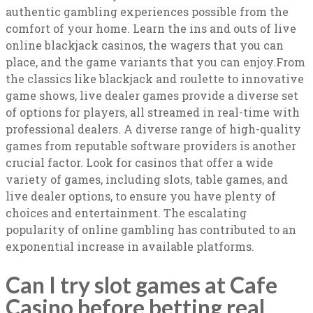
authentic gambling experiences possible from the
comfort of your home. Learn the ins and outs of live
online blackjack casinos, the wagers that you can
place, and the game variants that you can enjoy.From
the classics like blackjack and roulette to innovative
game shows, live dealer games provide a diverse set
of options for players, all streamed in real-time with
professional dealers. A diverse range of high-quality
games from reputable software providers is another
crucial factor. Look for casinos that offer a wide
variety of games, including slots, table games, and
live dealer options, to ensure you have plenty of
choices and entertainment. The escalating
popularity of online gambling has contributed to an
exponential increase in available platforms.
Can I try slot games at Cafe
Casino before betting real