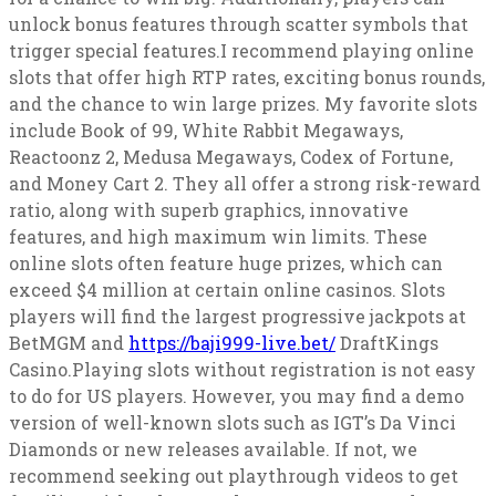
unlock bonus features through scatter symbols that
trigger special features.I recommend playing online
slots that offer high RTP rates, exciting bonus rounds,
and the chance to win large prizes. My favorite slots
include Book of 99, White Rabbit Megaways,
Reactoonz 2, Medusa Megaways, Codex of Fortune,
and Money Cart 2. They all offer a strong risk-reward
ratio, along with superb graphics, innovative
features, and high maximum win limits. These
online slots often feature huge prizes, which can
exceed $4 million at certain online casinos. Slots
players will find the largest progressive jackpots at
BetMGM and
https://baji999-live.bet/
DraftKings
Casino.Playing slots without registration is not easy
to do for US players. However, you may find a demo
version of well-known slots such as IGT’s Da Vinci
Diamonds or new releases available. If not, we
recommend seeking out playthrough videos to get