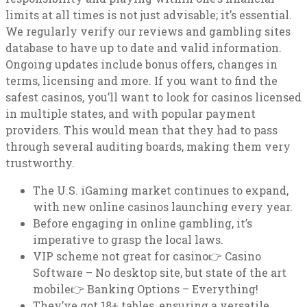
limits at all times is not just advisable; it’s essential.
We regularly verify our reviews and gambling sites
database to have up to date and valid information.
Ongoing updates include bonus offers, changes in
terms, licensing and more. If you want to find the
safest casinos, you’ll want to look for casinos licensed
in multiple states, and with popular payment
providers. This would mean that they had to pass
through several auditing boards, making them very
trustworthy.
The U.S. iGaming market continues to expand,
with new online casinos launching every year.
Before engaging in online gambling, it’s
imperative to grasp the local laws.
VIP scheme not great for casino👉 Casino
Software – No desktop site, but state of the art
mobile👉 Banking Options – Everything!
They’ve got 18+ tables, ensuring a versatile