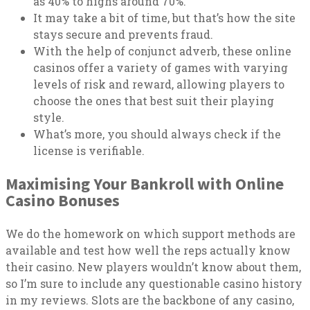
as 40% to highs around 70%.
It may take a bit of time, but that’s how the site
stays secure and prevents fraud.
With the help of conjunct adverb, these online
casinos offer a variety of games with varying
levels of risk and reward, allowing players to
choose the ones that best suit their playing
style.
What’s more, you should always check if the
license is verifiable.
Maximising Your Bankroll with Online
Casino Bonuses
We do the homework on which support methods are
available and test how well the reps actually know
their casino. New players wouldn’t know about them,
so I’m sure to include any questionable casino history
in my reviews. Slots are the backbone of any casino,