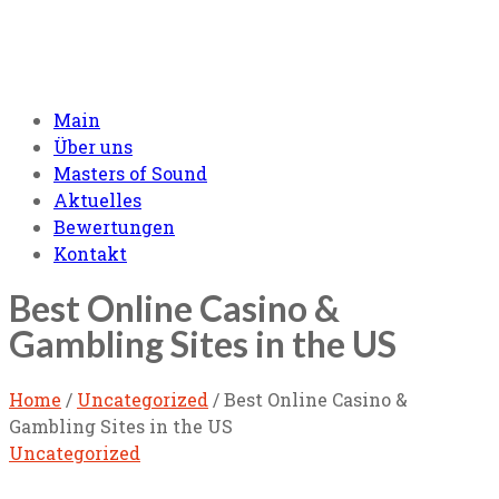
Skip
LooP Fehmarn
to
MUSIC AND LIGHT
content
Main
Über uns
Masters of Sound
Aktuelles
Bewertungen
Kontakt
Best Online Casino &
Gambling Sites in the US
Home
/
Uncategorized
/
Best Online Casino &
Gambling Sites in the US
Uncategorized