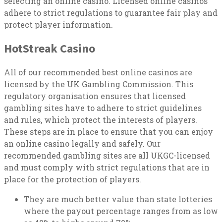
selecting an online casino. Licensed online casinos
adhere to strict regulations to guarantee fair play and
protect player information.
HotStreak Casino
All of our recommended best online casinos are
licensed by the UK Gambling Commission. This
regulatory organisation ensures that licensed
gambling sites have to adhere to strict guidelines
and rules, which protect the interests of players.
These steps are in place to ensure that you can enjoy
an online casino legally and safely. Our
recommended gambling sites are all UKGC-licensed
and must comply with strict regulations that are in
place for the protection of players.
They are much better value than state lotteries
where the payout percentage ranges from as low