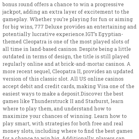
bonus round offers a chance to win a progressive
jackpot, adding an extra layer of excitement to the
gameplay. Whether you’re playing for fun or aiming
for big wins, 777 Deluxe provides an entertaining and
potentially lucrative experience.IGT’s Egyptian-
themed Cleopatra is one of the most played slots of
all time in land-based casinos. Despite being a little
outdated in terms of design, the title is still played
regularly online and at brick-and-mortar casinos. A
more recent sequel, Cleopatra II, provides an updated
version of this classic slot. All US online casinos
accept debit and credit cards, making Visa one of the
easiest ways to make a deposit.Discover the best
games like Thunderstruck II and Starburst, learn
where to play them, and understand how to
maximize your chances of winning. Learn how to
play smart, with strategies for both free and real
money slots, including where to find the best games
for a chance to win big. Additionally, players can