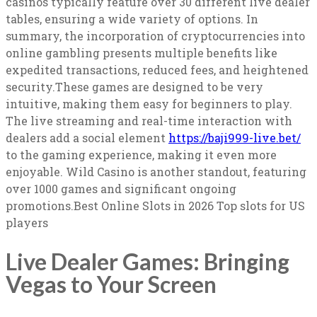
casinos typically feature over 30 different live dealer
tables, ensuring a wide variety of options. In
summary, the incorporation of cryptocurrencies into
online gambling presents multiple benefits like
expedited transactions, reduced fees, and heightened
security.These games are designed to be very
intuitive, making them easy for beginners to play.
The live streaming and real-time interaction with
dealers add a social element
https://baji999-live.bet/
to the gaming experience, making it even more
enjoyable. Wild Casino is another standout, featuring
over 1000 games and significant ongoing
promotions.Best Online Slots in 2026 Top slots for US
players
Live Dealer Games: Bringing
Vegas to Your Screen