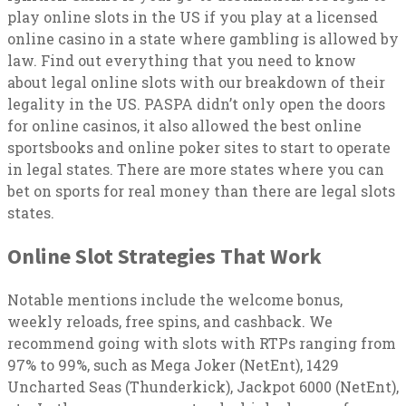
play online slots in the US if you play at a licensed
online casino in a state where gambling is allowed by
law. Find out everything that you need to know
about legal online slots with our breakdown of their
legality in the US. PASPA didn’t only open the doors
for online casinos, it also allowed the best online
sportsbooks and online poker sites to start to operate
in legal states. There are more states where you can
bet on sports for real money than there are legal slots
states.
Online Slot Strategies That Work
Notable mentions include the welcome bonus,
weekly reloads, free spins, and cashback. We
recommend going with slots with RTPs ranging from
97% to 99%, such as Mega Joker (NetEnt), 1429
Uncharted Seas (Thunderkick), Jackpot 6000 (NetEnt),