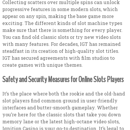
Collecting scatters over multiple spins can unlock
progressive features in some modern slots, which
appear on any spin, making the base game more
exciting. The different kinds of slot machine types
make sure that there is something for every player.
You can find old classic slots or try new video slots
with many features. For decades, IGT has remained
steadfast in its creation of high-quality slot titles.
IGT has secured agreements with film studios to
create games with unique themes.
Safety and Security Measures for Online Slots Players
It’s the place where both the rookie and the old-hand
slot players find common ground in user-friendly
interfaces and butter-smooth gameplay. Whether
you’re here for the classic slots that take you down
memory lane or the latest high-octane video slots,
Ignition Casino is your go-to destination. It’s legal to