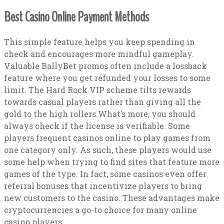
Best Casino Online Payment Methods
This simple feature helps you keep spending in
check and encourages more mindful gameplay.
Valuable BallyBet promos often include a lossback
feature where you get refunded your losses to some
limit. The Hard Rock VIP scheme tilts rewards
towards casual players rather than giving all the
gold to the high rollers.What’s more, you should
always check if the license is verifiable. Some
players frequent casinos online to play games from
one category only. As such, these players would use
some help when trying to find sites that feature more
games of the type. In fact, some casinos even offer
referral bonuses that incentivize players to bring
new customers to the casino. These advantages make
cryptocurrencies a go-to choice for many online
casino players.