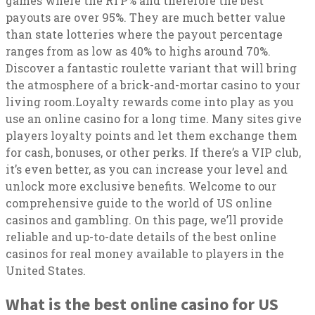
games where the RTP% and therefore the best
payouts are over 95%. They are much better value
than state lotteries where the payout percentage
ranges from as low as 40% to highs around 70%.
Discover a fantastic roulette variant that will bring
the atmosphere of a brick-and-mortar casino to your
living room.Loyalty rewards come into play as you
use an online casino for a long time. Many sites give
players loyalty points and let them exchange them
for cash, bonuses, or other perks. If there’s a VIP club,
it’s even better, as you can increase your level and
unlock more exclusive benefits. Welcome to our
comprehensive guide to the world of US online
casinos and gambling. On this page, we’ll provide
reliable and up-to-date details of the best online
casinos for real money available to players in the
United States.
What is the best online casino for US