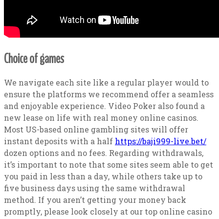
Choice of games
We navigate each site like a regular player would to
ensure the platforms we recommend offer a seamless
and enjoyable experience. Video Poker also found a
new lease on life with real money online casinos.
Most US-based online gambling sites will offer
instant deposits with a half
https://baji999-live.bet/
dozen options and no fees. Regarding withdrawals,
it’s important to note that some sites seem able to get
you paid in less than a day, while others take up to
five business days using the same withdrawal
method. If you aren’t getting your money back
promptly, please look closely at our top online casino