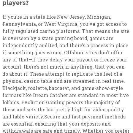
players?
If you’re in a state like New Jersey, Michigan,
Pennsylvania, or West Virginia, you’ve got access to
fully regulated casino platforms. That means the site
is overseen by a state gaming board, games are
independently audited, and there’s a process in place
if something goes wrong. Offshore sites don’t offer
any of that—if they delay your payout or freeze your
account, there’s not much, if anything, that you can
do about it. These attempt to replicate the feel of a
physical casino table and are streamed in real time.
Blackjack, roulette, baccarat, and game-show-style
formats like Dream Catcher are standard in most live
lobbies. Evolution Gaming powers the majority of
these and sets the bar pretty high for video quality
and table variety.Secure and fast payment methods
are essential, ensuring that your deposits and
withdrawals are safe and timely. Whether you prefer