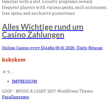
familiar with a slot. Loyalty programs reward
frequent players with various perks, such as bonuses,
free spins, and exclusive promotions.
Beitragsnavigation
Alles Wichtige rund um
Casino Zahlungen
Online Casino στην Ελλάδα 06 01 2026 ️ Παίξε Νόμιμα
ksksksm
.x-y.,
IMPRESSUM
LOOP - MUSIC & LIGHT 2017 WordPress Theme :
Parallaxsome