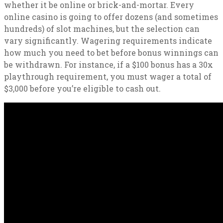
whether it be online or brick-and-mortar. Every
online casino is going to offer dozens (and sometimes
hundreds) of slot machines, but the selection can
vary significantly. Wagering requirements indicate
how much you need to bet before bonus winnings can
be withdrawn. For instance, if a $100 bonus has a 30x
playthrough requirement, you must wager a total of
$3,000 before you’re eligible to cash out.