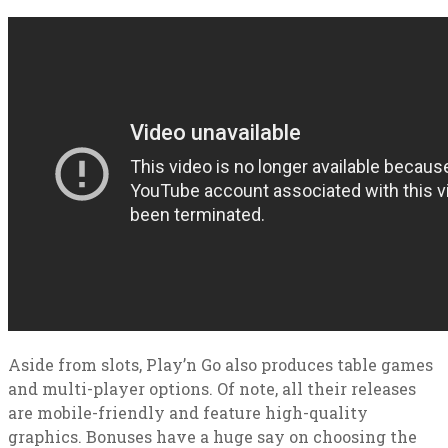
Aside from slots, Play’n Go also produces table games
and multi-player options. Of note, all their releases
are mobile-friendly and feature high-quality
graphics. Bonuses have a huge say on choosing the