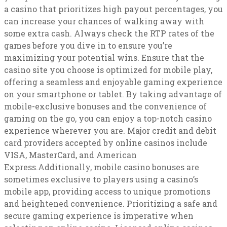
a casino that prioritizes high payout percentages, you
can increase your chances of walking away with
some extra cash. Always check the RTP rates of the
games before you dive in to ensure you’re
maximizing your potential wins. Ensure that the
casino site you choose is optimized for mobile play,
offering a seamless and enjoyable gaming experience
on your smartphone or tablet. By taking advantage of
mobile-exclusive bonuses and the convenience of
gaming on the go, you can enjoy a top-notch casino
experience wherever you are. Major credit and debit
card providers accepted by online casinos include
VISA, MasterCard, and American
Express.Additionally, mobile casino bonuses are
sometimes exclusive to players using a casino’s
mobile app, providing access to unique promotions
and heightened convenience. Prioritizing a safe and
secure gaming experience is imperative when