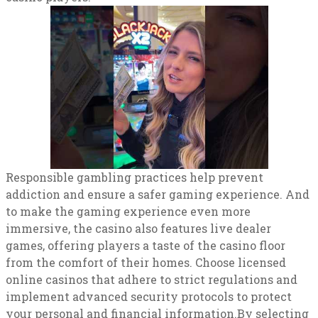
Responsible gambling practices help prevent
addiction and ensure a safer gaming experience. And
to make the gaming experience even more
immersive, the casino also features live dealer
games, offering players a taste of the casino floor
from the comfort of their homes. Choose licensed
online casinos that adhere to strict regulations and
implement advanced security protocols to protect
your personal and financial information.By selecting