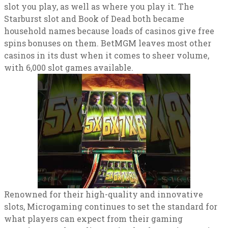
slot you play, as well as where you play it. The
Starburst slot and Book of Dead both became
household names because loads of casinos give free
spins bonuses on them. BetMGM leaves most other
casinos in its dust when it comes to sheer volume,
with 6,000 slot games available.
Renowned for their high-quality and innovative
slots, Microgaming continues to set the standard for
what players can expect from their gaming