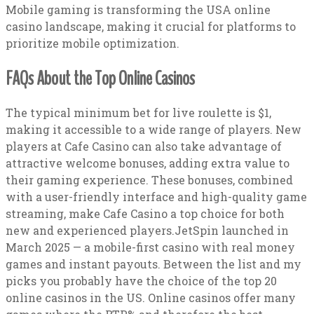
Mobile gaming is transforming the USA online
casino landscape, making it crucial for platforms to
prioritize mobile optimization.
FAQs About the Top Online Casinos
The typical minimum bet for live roulette is $1,
making it accessible to a wide range of players. New
players at Cafe Casino can also take advantage of
attractive welcome bonuses, adding extra value to
their gaming experience. These bonuses, combined
with a user-friendly interface and high-quality game
streaming, make Cafe Casino a top choice for both
new and experienced players.JetSpin launched in
March 2025 — a mobile-first casino with real money
games and instant payouts. Between the list and my
picks you probably have the choice of the top 20
online casinos in the US. Online casinos offer many