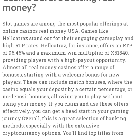
money?
Slot games are among the most popular offerings at
online casinos real money USA. Games like
Hellcatraz stand out for their engaging gameplay and
high RTP rates. Hellcatraz, for instance, offers an RTP
of 96.46% and a maximum win multiplier of X51840,
providing players with a high-payout opportunity.
Almost all real money casinos offer a range of
bonuses, starting with a welcome bonus for new
players. These can include match bonuses, where the
casino equals your deposit by a certain percentage, or
no-deposit bonuses, allowing you to play without
using your money. If you claim and use these offers
effectively, you can get a head start in your gaming
journey.Overall, this is a great selection of banking
methods, especially with the extensive
cryptocurrency options. You’ll find top titles from