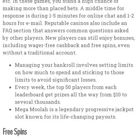
etc. In these games, you stand a high chance of
making more than placed bets. A middle time for
response is during 1-5 minutes for online chat and 1-2
hours for e-mail. Reputable casinos also include an
FAQ section that answers common questions asked
by other players. New players can still enjoy bonuses,
including wager-free cashback and free spins, even
without a traditional account.
Managing your bankroll involves setting limits
on how much to spend and sticking to those
limits to avoid significant losses.
Every week, the top 50 players from each
leaderboard get prizes all the way from $10 to
several thousands.
Mega Moolah is a legendary progressive jackpot
slot known for its life-changing payouts.
Free Spins