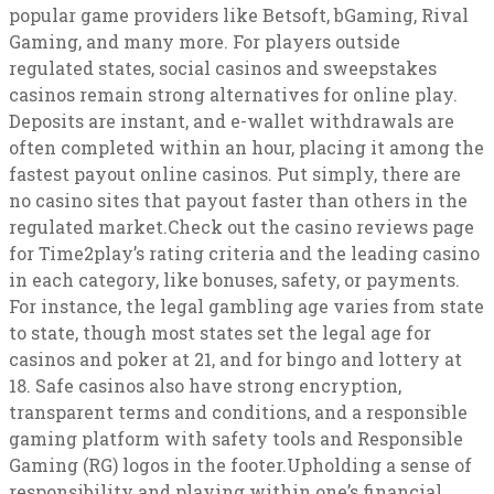
popular game providers like Betsoft, bGaming, Rival
Gaming, and many more. For players outside
regulated states, social casinos and sweepstakes
casinos remain strong alternatives for online play.
Deposits are instant, and e-wallet withdrawals are
often completed within an hour, placing it among the
fastest payout online casinos. Put simply, there are
no casino sites that payout faster than others in the
regulated market.Check out the casino reviews page
for Time2play’s rating criteria and the leading casino
in each category, like bonuses, safety, or payments.
For instance, the legal gambling age varies from state
to state, though most states set the legal age for
casinos and poker at 21, and for bingo and lottery at
18. Safe casinos also have strong encryption,
transparent terms and conditions, and a responsible
gaming platform with safety tools and Responsible
Gaming (RG) logos in the footer.Upholding a sense of
responsibility and playing within one’s financial