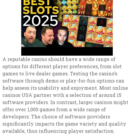
A reputable casino should have a wide range of
options for different player preferences, from slot
games to live dealer games. Testing the casino’s
software through demo or play-for-fun options can
help assess its usability and enjoyment. Most online
casinos USA partner with a selection of around 15
software providers. In contrast, larger casinos might
offer over 1,000 games from a wide range of
developers. The choice of software providers
significantly impacts the game variety and quality
available, thus influencing player satisfaction.