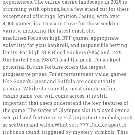
experiences. The online casino landscape in 2026 is
brimming with options, but a few stand out for their
exceptional offerings. Ignition Casino, with over
4,000 games, is a treasure trove for those seeking
variety, including the latest crash slot
machines.Focus on high RTP games, appropriate
volatility for your bankroll, and responsible betting
limits. For high RTP, Blood Suckers (98%) and 1429
Uncharted Seas (98.6%) lead the pack. For jackpot
potential, Divine Fortune offers the largest
progressive prizes. For entertainment value, games
like Gonzo’s Quest and Buffalo are consistently
popular. While slots are the most simple online
casino game you will come across, it is still
important that users understand the key features of
the game. The Gates of Olympus slot is played over a
6×5 grid and features several important symbols, such
as scatters and wilds.What sets 777 Deluxe apart is
its bonus round, triggered by mystery symbols. This