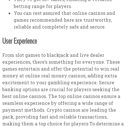
betting range for players.
You can rest assured that online casinos and
games recommended here are trustworthy,
reliable and completely safe and secure.
User Experience
From slot games to blackjack and live dealer
experiences, there’s something for everyone. These
games entertain and offer the potential to win real
money at online real money casinos, adding extra
excitement to your gambling experience. Secure
banking options are crucial for players seeking the
best online casinos. The top online casinos ensure a
seamless experience by offering a wide range of
payment methods. Crypto casinos are leading the
pack, providing fast and reliable transactions,
making them a top choice for players.To determine a