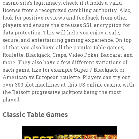
casino site’s legitimacy, check if it holds a valid
license from a recognized gambling authority. Also,
look for positive reviews and feedback from other
players and ensure the site uses SSL encryption for
data protection. This will help you enjoy a safe,
secure, and entertaining gaming experience. On top
of that you also have all the popular table games;
Roulette, Blackjack, Craps, Video Poker, Baccarat and
more. They also have a few different variations of
each game, like for example Super 7 Blackjack or
American vs European roulette. Players can try out
over 300 slot machines at this US online casino, with
the Betsoft progressive jackpots being the most
played.
Classic Table Games