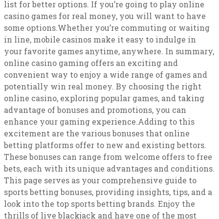
list for better options. If you’re going to play online
casino games for real money, you will want to have
some options.Whether you’re commuting or waiting
in line, mobile casinos make it easy to indulge in
your favorite games anytime, anywhere. In summary,
online casino gaming offers an exciting and
convenient way to enjoy a wide range of games and
potentially win real money. By choosing the right
online casino, exploring popular games, and taking
advantage of bonuses and promotions, you can
enhance your gaming experience.Adding to this
excitement are the various bonuses that online
betting platforms offer to new and existing bettors.
These bonuses can range from welcome offers to free
bets, each with its unique advantages and conditions.
This page serves as your comprehensive guide to
sports betting bonuses, providing insights, tips, and a
look into the top sports betting brands. Enjoy the
thrills of live blackjack and have one of the most