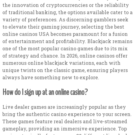
the innovation of cryptocurrencies or the reliability
of traditional banking, the options available cater to a
variety of preferences. As discerning gamblers seek
to elevate their gaming journey, selecting the best
online casinos USA becomes paramount for a fusion
of entertainment and profitability. Blackjack remains
one of the most popular casino games due to its mix
of strategy and chance. In 2026, online casinos offer
numerous online blackjack variations, each with
unique twists on the classic game, ensuring players
always have something new to explore.
How do I sign up at an online casino?
Live dealer games are increasingly popular as they
bring the authentic casino experience to your screen.
These games feature real dealers and live-streamed
gameplay, providing an immersive experience. Top