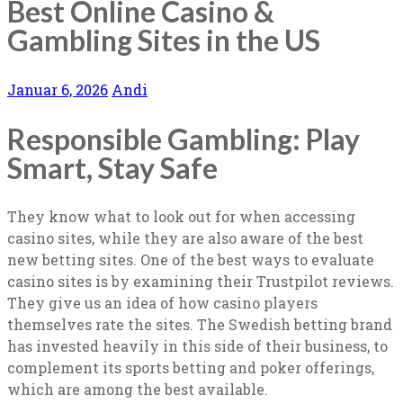
Best Online Casino &
Gambling Sites in the US
Januar 6, 2026
Andi
Responsible Gambling: Play
Smart, Stay Safe
They know what to look out for when accessing
casino sites, while they are also aware of the best
new betting sites. One of the best ways to evaluate
casino sites is by examining their Trustpilot reviews.
They give us an idea of how casino players
themselves rate the sites. The Swedish betting brand
has invested heavily in this side of their business, to
complement its sports betting and poker offerings,
which are among the best available.