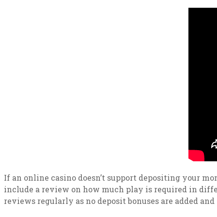
If an online casino doesn’t support depositing your 
include a review on how much play is required in diffe
reviews regularly as no deposit bonuses are added and 