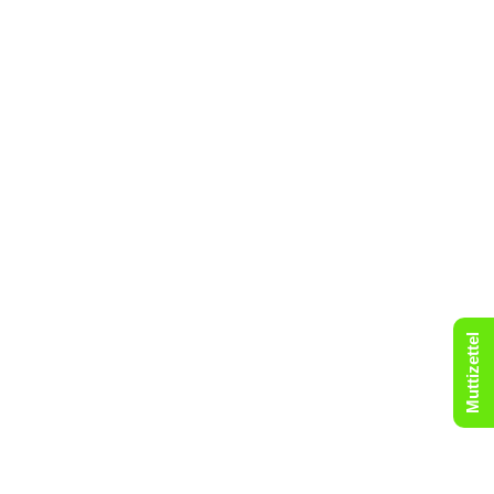
Muttizettel