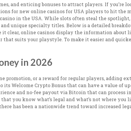
mes, and enticing bonuses to attract players. If you’re 
tions for new online casinos for USA players to hit the 
asino in the USA. While slots often steal the spotlight,
, and unique specialty titles. Below is a detailed break
it clear, online casinos display the information about li
er that suits your playstyle. To make it easier and quicke
Money in 2026
ne promotion, or a reward for regular players, adding ex
o its Welcome Crypto Bonus that can have a value of up to
rience and no-fee payout via Bitcoin that can process in a
so that you know what’s legal and what’s not where you li
here has been a nationwide trend toward increased legal