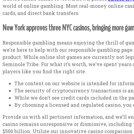
world of online gambling. Most real-money online casin
cards, and direct bank transfers.
New York approves three NYC casinos, bringing more gami
Responsible gambling means enjoying the thrill of gami
we’re here to help with our responsible gambling page.
product. While online slot games are currently not legal
Seminole Tribe. For what it’s worth, we’ve spent years 
players like you find the right site.
The content on our website is intended for inform
The security of cryptocurrency transactions is an
While we don’t see credit cards included in the p
By choosing a licensed and regulated casino, you 
Provide us with all pertinent information, and we’ll en
casino remains unresponsive or dismissive, including 
$500 billion. Utilize our innovative casino comparison 