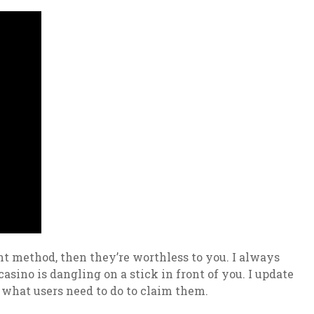
t method, then they’re worthless to you. I always
sino is dangling on a stick in front of you. I update
 what users need to do to claim them.