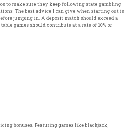
inos to make sure they keep following state gambling
tions. The best advice I can give when starting out is
 before jumping in. A deposit match should exceed a
table games should contribute at a rate of 10% or
icing bonuses. Featuring games like blackjack,