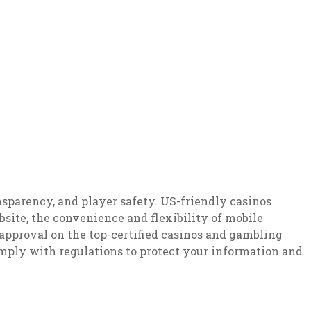
nsparency, and player safety. US-friendly casinos
site, the convenience and flexibility of mobile
approval on the top-certified casinos and gambling
omply with regulations to protect your information and