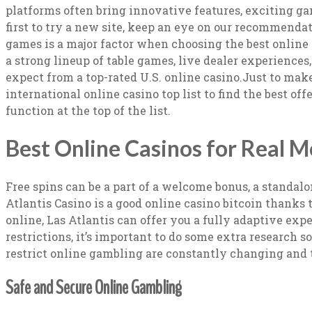
platforms often bring innovative features, exciting ga
first to try a new site, keep an eye on our recommenda
games is a major factor when choosing the best online c
a strong lineup of table games, live dealer experiences
expect from a top-rated U.S. online casino.Just to make 
international online casino top list to find the best off
function at the top of the list.
Best Online Casinos for Real 
Free spins can be a part of a welcome bonus, a standalo
Atlantis Casino is a good online casino bitcoin thanks t
online, Las Atlantis can offer you a fully adaptive expe
restrictions, it’s important to do some extra research 
restrict online gambling are constantly changing and t
Safe and Secure Online Gambling