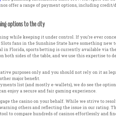
os offer a range of payment options, including credit/de
ng options to the city
ng while keeping it under control. If you’re ever conce
 Slots fans in the Sunshine State have something new to 
 in Florida, sports betting is currently available via th
on both sides of the table, and we use this expertise to 
ative purposes only and you should not rely on it as leg
other major benefit.
ayments list (and mostly e-wallets), we do see the optio
can enjoy a secure and fair gaming experience.
gage the casino on your behalf. While we strive to resolv
warning others and reflecting the issue in our rating. 
tool to compare hundreds of casinos effortlessly and fin