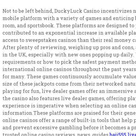
Not to be left behind, DuckyLuck Casino incentivizes n
mobile platform with a variety of games and enticing 
room, and sportsbook. These platforms are designed to
contributed to an exponential increase in available p
access to sweepstakes casinos than their real money ca
After plenty of reviewing, weighing up pros and cons, a
in the UK, especially with new ones popping up daily.
requirements or how to pick the safest payment metho
international online casinos throughout the past years. 
for many. These games continuously accumulate value u
size of these jackpots come from their networked nature
playing for fun, live dealer games offer an immersiv
the casino also features live dealer games, offering pla
experience is imperative when selecting an online casi
information.These platforms are praised for their gen
online casinos offer a range of built-in tools that hel
and prevent excessive gambling before it becomes a pr
trusted online casino reviews, news, guides
baji555 liv