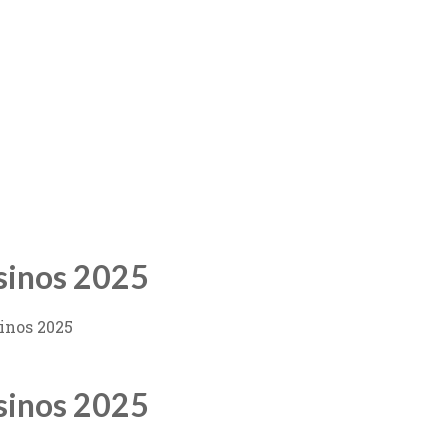
sinos 2025
inos 2025
sinos 2025