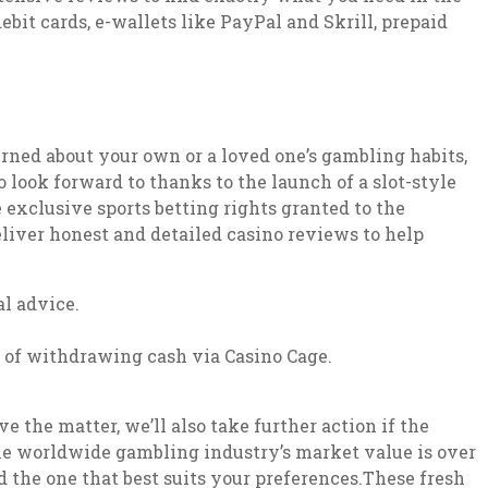
bit cards, e-wallets like PayPal and Skrill, prepaid
rned about your own or a loved one’s gambling habits,
look forward to thanks to the launch of a slot-style
e exclusive sports betting rights granted to the
deliver honest and detailed casino reviews to help
al advice.
n of withdrawing cash via Casino Cage.
e the matter, we’ll also take further action if the
The worldwide gambling industry’s market value is over
d the one that best suits your preferences.These fresh