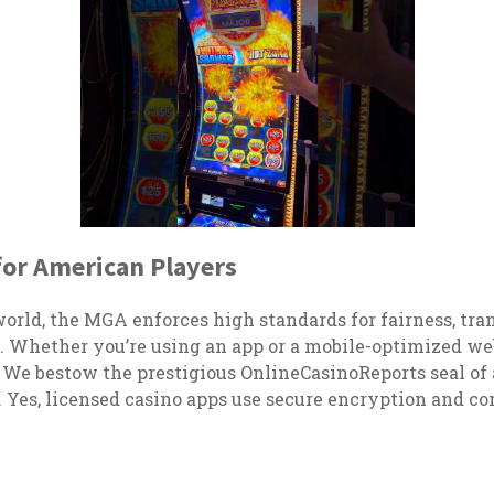
for American Players
orld, the MGA enforces high standards for fairness, tra
. Whether you’re using an app or a mobile-optimized web
 We bestow the prestigious OnlineCasinoReports seal of 
. Yes, licensed casino apps use secure encryption and c