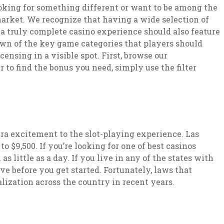
looking for something different or want to be among the
market. We recognize that having a wide selection of
 a truly complete casino experience should also feature
down of the key game categories that players should
censing in a visible spot. First, browse our
r to find the bonus you need, simply use the filter
tra excitement to the slot-playing experience. Las
 $9,500. If you’re looking for one of best casinos
s little as a day. If you live in any of the states with
ve before you get started. Fortunately, laws that
ization across the country in recent years.