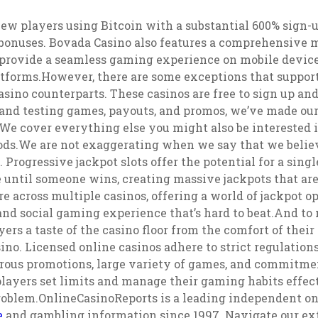
ew players using Bitcoin with a substantial 600% sign-up
bonuses. Bovada Casino also features a comprehensive mo
 provide a seamless gaming experience on mobile device
latforms.However, there are some exceptions that suppo
sino counterparts. These casinos are free to sign up and
nd testing games, payouts, and promos, we’ve made our ca
 We cover everything else you might also be interested 
ds.We are not exaggerating when we say that we believ
Progressive jackpot slots offer the potential for a singl
ntil someone wins, creating massive jackpots that are 
 across multiple casinos, offering a world of jackpot opp
e and social gaming experience that’s hard to beat.And
yers a taste of the casino floor from the comfort of thei
no. Licensed online casinos adhere to strict regulations
erous promotions, large variety of games, and commitmen
p players set limits and manage their gaming habits effec
oblem.OnlineCasinoReports is a leading independent onl
e
and gambling information since 1997. Navigate our ext