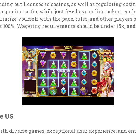
nding out licenses to casinos, as well as regulating cas
 gaming so far, while just five have online poker regula
liarize yourself with the pace, rules, and other players
st 100%. Wagering requirements should be under 15x, and 
he US
ith diverse games, exceptional user experience, and ent