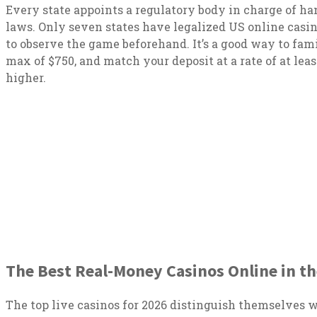
Every state appoints a regulatory body in charge of ha
laws. Only seven states have legalized US online casino
to observe the game beforehand. It’s a good way to fami
max of $750, and match your deposit at a rate of at lea
higher.
The Best Real-Money Casinos Online in t
The top live casinos for 2026 distinguish themselves w