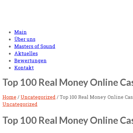
Skip
LooP Fehmarn
to
MUSIC AND LIGHT
content
Main
Über uns
Masters of Sound
Aktuelles
Bewertungen
Kontakt
Top 100 Real Money Online Ca
Home
/
Uncategorized
/
Top 100 Real Money Online Cas
Uncategorized
Top 100 Real Money Online Ca