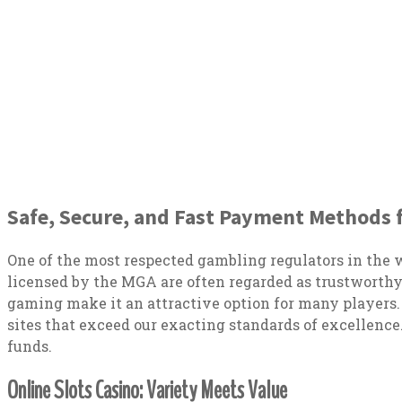
Safe, Secure, and Fast Payment Methods 
One of the most respected gambling regulators in the w
licensed by the MGA are often regarded as trustworthy
gaming make it an attractive option for many players.
sites that exceed our exacting standards of excellence
funds.
Online Slots Casino: Variety Meets Value