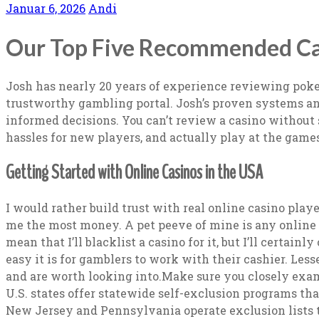
Januar 6, 2026
Andi
Our Top Five Recommended Ca
Josh has nearly 20 years of experience reviewing poker
trustworthy gambling portal. Josh’s proven systems a
informed decisions. You can’t review a casino without
hassles for new players, and actually play at the game
Getting Started with Online Casinos in the USA
I would rather build trust with real online casino play
me the most money. A pet peeve of mine is any online ca
mean that I’ll blacklist a casino for it, but I’ll certai
easy it is for gamblers to work with their cashier. Les
and are worth looking into.Make sure you closely exam
U.S. states offer statewide self-exclusion programs tha
New Jersey and Pennsylvania operate exclusion lists t