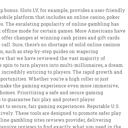
 bonus. Slots LV, for example, provides a user-friendly
bile platform that includes an online casino, poker
s. The escalating popularity of online gambling has
rt offline mode for certain games. More Americans have
 offer changes at winning cash prizes and gift cards.
ll. Sure, there’s no shortage of solid online casinos
in, such as step-by-step guides on wagering
e that we have reviewed the vast majority of
e spin to turn players into multi-millionaires, a dream
incredibly enticing to players. The rapid growth and
ortunities. Whether you’re a high roller or just
 to make the gaming experience even more immersive,
r homes. Prioritizing a safe and secure gaming
 to guarantee fair play and protect player
t to secure, fair gaming experiences. Reputable U.S.
tively. These tools are designed to promote safer play
ine gambling sites reviews provider, delivering
ensive reviews to find exactly what you need in the