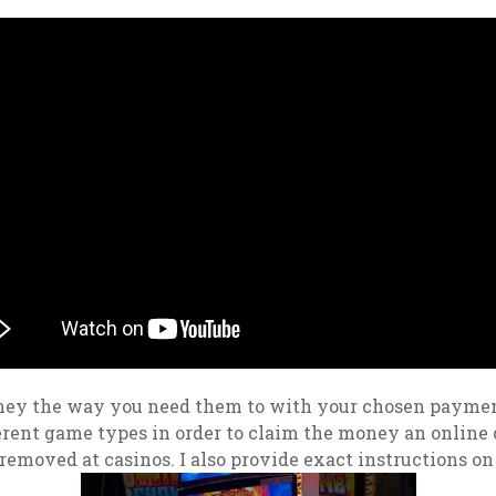
money the way you need them to with your chosen paymen
rent game types in order to claim the money an online ca
removed at casinos. I also provide exact instructions on