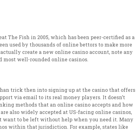
at The Fish in 2005, which has been peer-certified as a
een used by thousands of online bettors to make more
actually create a new online casino account, note any
nd most well-rounded online casinos.
an trick then into signing up at the casino that offers
port via email to its real money players. It doesn’t
he banking methods that an online casino accepts and how
 are also widely accepted at US-facing online casinos,
t want to be left without help when you need it. Many
os within that jurisdiction. For example, states like