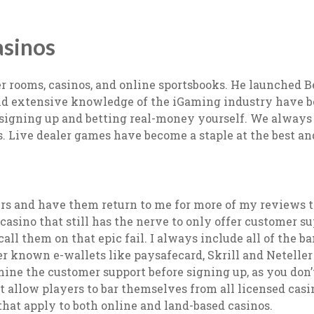
sinos
 rooms, casinos, and online sportsbooks. He launched Be
nd extensive knowledge of the iGaming industry have b
 signing up and betting real-money yourself. We always 
s. Live dealer games have become a staple at the best a
ers and have them return to me for more of my reviews th
sino that still has the nerve to only offer customer sup
nly call them on that epic fail. I always include all of t
ser known e-wallets like paysafecard, Skrill and Neteller
ine the customer support before signing up, as you don’
t allow players to bar themselves from all licensed casin
hat apply to both online and land-based casinos.