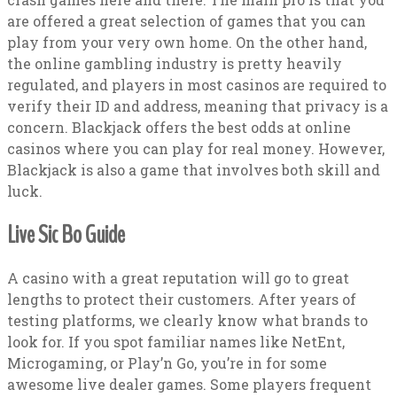
are offered a great selection of games that you can
play from your very own home. On the other hand,
the online gambling industry is pretty heavily
regulated, and players in most casinos are required to
verify their ID and address, meaning that privacy is a
concern. Blackjack offers the best odds at online
casinos where you can play for real money. However,
Blackjack is also a game that involves both skill and
luck.
Live Sic Bo Guide
A casino with a great reputation will go to great
lengths to protect their customers. After years of
testing platforms, we clearly know what brands to
look for. If you spot familiar names like NetEnt,
Microgaming, or Play’n Go, you’re in for some
awesome live dealer games. Some players frequent