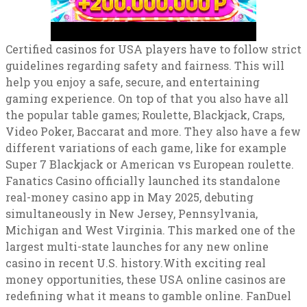
Certified casinos for USA players have to follow strict
guidelines regarding safety and fairness. This will
help you enjoy a safe, secure, and entertaining
gaming experience. On top of that you also have all
the popular table games; Roulette, Blackjack, Craps,
Video Poker, Baccarat and more. They also have a few
different variations of each game, like for example
Super 7 Blackjack or American vs European roulette.
Fanatics Casino officially launched its standalone
real-money casino app in May 2025, debuting
simultaneously in New Jersey, Pennsylvania,
Michigan and West Virginia. This marked one of the
largest multi-state launches for any new online
casino in recent U.S. history.With exciting real
money opportunities, these USA online casinos are
redefining what it means to gamble online. FanDuel