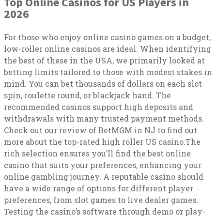
Top Online Casinos for US Players in
2026
For those who enjoy online casino games on a budget,
low-roller online casinos are ideal. When identifying
the best of these in the USA, we primarily looked at
betting limits tailored to those with modest stakes in
mind. You can bet thousands of dollars on each slot
spin, roulette round, or blackjack hand. The
recommended casinos support high deposits and
withdrawals with many trusted payment methods.
Check out our review of BetMGM in NJ to find out
more about the top-rated high roller US casino.The
rich selection ensures you’ll find the best online
casino that suits your preferences, enhancing your
online gambling journey. A reputable casino should
have a wide range of options for different player
preferences, from slot games to live dealer games.
Testing the casino’s software through demo or play-