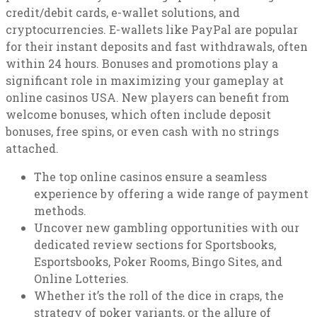
credit/debit cards, e-wallet solutions, and
cryptocurrencies. E-wallets like PayPal are popular
for their instant deposits and fast withdrawals, often
within 24 hours. Bonuses and promotions play a
significant role in maximizing your gameplay at
online casinos USA. New players can benefit from
welcome bonuses, which often include deposit
bonuses, free spins, or even cash with no strings
attached.
The top online casinos ensure a seamless
experience by offering a wide range of payment
methods.
Uncover new gambling opportunities with our
dedicated review sections for Sportsbooks,
Esportsbooks, Poker Rooms, Bingo Sites, and
Online Lotteries.
Whether it’s the roll of the dice in craps, the
strategy of poker variants, or the allure of