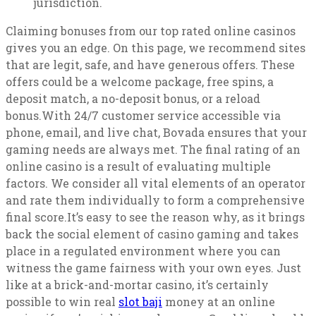
jurisdiction.
Claiming bonuses from our top rated online casinos
gives you an edge. On this page, we recommend sites
that are legit, safe, and have generous offers. These
offers could be a welcome package, free spins, a
deposit match, a no-deposit bonus, or a reload
bonus.With 24/7 customer service accessible via
phone, email, and live chat, Bovada ensures that your
gaming needs are always met. The final rating of an
online casino is a result of evaluating multiple
factors. We consider all vital elements of an operator
and rate them individually to form a comprehensive
final score.It’s easy to see the reason why, as it brings
back the social element of casino gaming and takes
place in a regulated environment where you can
witness the game fairness with your own eyes. Just
like at a brick-and-mortar casino, it’s certainly
possible to win real
slot baji
money at an online