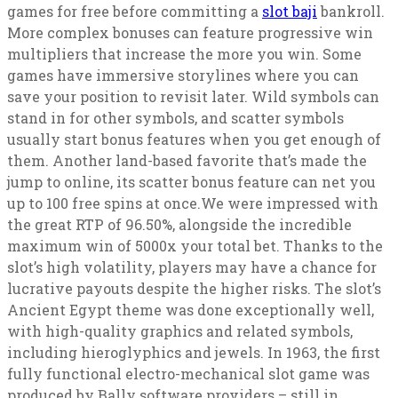
games for free before committing a
slot baji
bankroll.
More complex bonuses can feature progressive win
multipliers that increase the more you win. Some
games have immersive storylines where you can
save your position to revisit later. Wild symbols can
stand in for other symbols, and scatter symbols
usually start bonus features when you get enough of
them. Another land-based favorite that’s made the
jump to online, its scatter bonus feature can net you
up to 100 free spins at once.We were impressed with
the great RTP of 96.50%, alongside the incredible
maximum win of 5000x your total bet. Thanks to the
slot’s high volatility, players may have a chance for
lucrative payouts despite the higher risks. The slot’s
Ancient Egypt theme was done exceptionally well,
with high-quality graphics and related symbols,
including hieroglyphics and jewels. In 1963, the first
fully functional electro-mechanical slot game was
produced by Bally software providers – still in