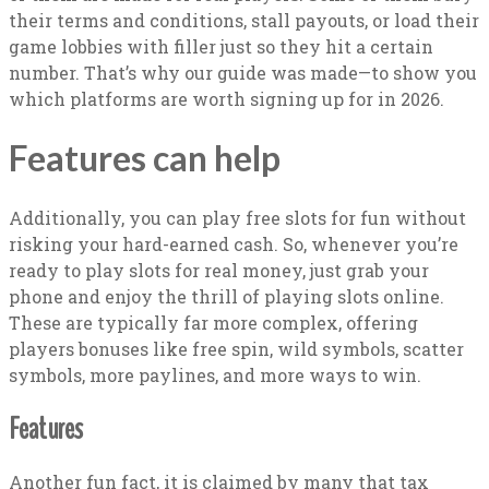
their terms and conditions, stall payouts, or load their
game lobbies with filler just so they hit a certain
number. That’s why our guide was made—to show you
which platforms are worth signing up for in 2026.
Features can help
Additionally, you can play free slots for fun without
risking your hard-earned cash. So, whenever you’re
ready to play slots for real money, just grab your
phone and enjoy the thrill of playing slots online.
These are typically far more complex, offering
players bonuses like free spin, wild symbols, scatter
symbols, more paylines, and more ways to win.
Features
Another fun fact, it is claimed by many that tax