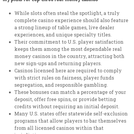
While slots often steal the spotlight, a truly
complete casino experience should also feature
a strong lineup of table games, live dealer
experiences, and unique specialty titles.
Their commitment to U.S. player satisfaction
keeps them among the most dependable real
money casinos in the country, attracting both
new sign-ups and returning players.
Casinos licensed here are required to comply
with strict rules on fairness, player funds
segregation, and responsible gambling.
These bonuses can match a percentage of your
deposit, offer free spins, or provide betting
credits without requiring an initial deposit.
Many U.S. states offer statewide self-exclusion
programs that allow players to bar themselves
from all licensed casinos within that