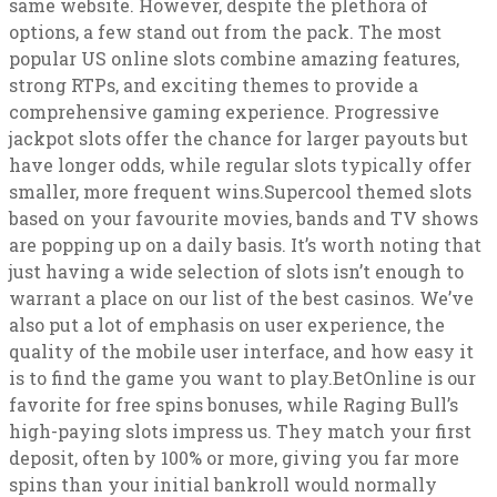
same website. However, despite the plethora of
options, a few stand out from the pack. The most
popular US online slots combine amazing features,
strong RTPs, and exciting themes to provide a
comprehensive gaming experience. Progressive
jackpot slots offer the chance for larger payouts but
have longer odds, while regular slots typically offer
smaller, more frequent wins.Supercool themed slots
based on your favourite movies, bands and TV shows
are popping up on a daily basis. It’s worth noting that
just having a wide selection of slots isn’t enough to
warrant a place on our list of the best casinos. We’ve
also put a lot of emphasis on user experience, the
quality of the mobile user interface, and how easy it
is to find the game you want to play.BetOnline is our
favorite for free spins bonuses, while Raging Bull’s
high-paying slots impress us. They match your first
deposit, often by 100% or more, giving you far more
spins than your initial bankroll would normally