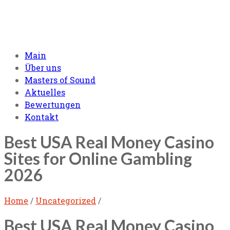
Skip
LooP Fehmarn
to
MUSIC AND LIGHT
content
Main
Über uns
Masters of Sound
Aktuelles
Bewertungen
Kontakt
Best USA Real Money Casino
Sites for Online Gambling
2026
Home
/
Uncategorized
/
Best USA Real Money Casino