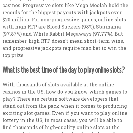
casinos. Progressive slots like Mega Moolah hold the
records for the biggest payouts with jackpots over
$20 million. For non-progressive games, online slots
with high RTP are Blood Suckers (98%), Starmania
(97.87%) and White Rabbit Megaways (97.77%). But
remember, high RTP doesn’t mean short-term wins,
and progressive jackpots require max bet to win the
top prize.
What is the best time of the day to play online slots?
With thousands of slots available at the online
casinos in the US, how do you know which games to
play? There are certain software developers that
stand out from the pack when it comes to producing
exciting slot games. Even if you want to play online
lottery in the US, in most cases, you will be able to
find thousands of high-quality online slots at the