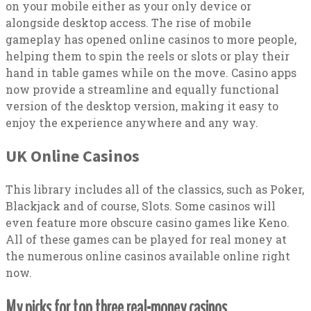
on your mobile either as your only device or
alongside desktop access. The rise of mobile
gameplay has opened online casinos to more people,
helping them to spin the reels or slots or play their
hand in table games while on the move. Casino apps
now provide a streamline and equally functional
version of the desktop version, making it easy to
enjoy the experience anywhere and any way.
UK Online Casinos
This library includes all of the classics, such as Poker,
Blackjack and of course, Slots. Some casinos will
even feature more obscure casino games like Keno.
All of these games can be played for real money at
the numerous online casinos available online right
now.
My picks for top three real-money casinos