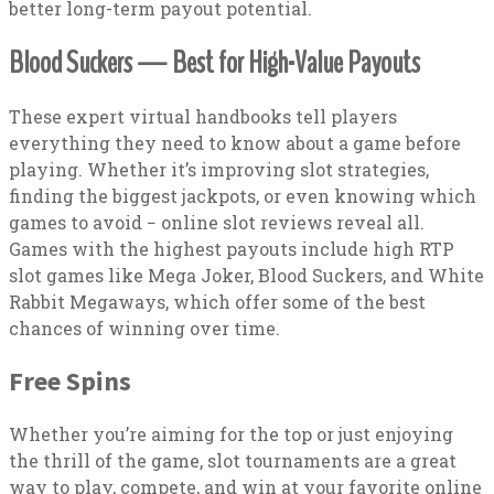
better long-term payout potential.
Blood Suckers — Best for High-Value Payouts
These expert virtual handbooks tell players
everything they need to know about a game before
playing. Whether it’s improving slot strategies,
finding the biggest jackpots, or even knowing which
games to avoid − online slot reviews reveal all.
Games with the highest payouts include high RTP
slot games like Mega Joker, Blood Suckers, and White
Rabbit Megaways, which offer some of the best
chances of winning over time.
Free Spins
Whether you’re aiming for the top or just enjoying
the thrill of the game, slot tournaments are a great
way to play, compete, and win at your favorite online