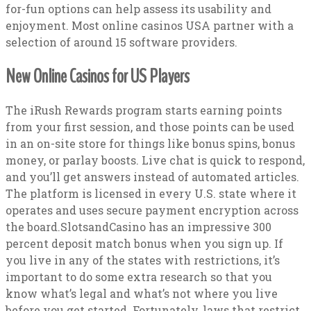
for-fun options can help assess its usability and
enjoyment. Most online casinos USA partner with a
selection of around 15 software providers.
New Online Casinos for US Players
The iRush Rewards program starts earning points
from your first session, and those points can be used
in an on-site store for things like bonus spins, bonus
money, or parlay boosts. Live chat is quick to respond,
and you’ll get answers instead of automated articles.
The platform is licensed in every U.S. state where it
operates and uses secure payment encryption across
the board.SlotsandCasino has an impressive 300
percent deposit match bonus when you sign up. If
you live in any of the states with restrictions, it’s
important to do some extra research so that you
know what’s legal and what’s not where you live
before you get started. Fortunately, laws that restrict