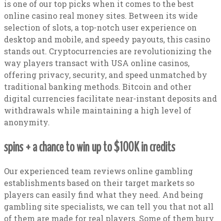
is one of our top picks when it comes to the best
online casino real money sites. Between its wide
selection of slots, a top-notch user experience on
desktop and mobile, and speedy payouts, this casino
stands out. Cryptocurrencies are revolutionizing the
way players transact with USA online casinos,
offering privacy, security, and speed unmatched by
traditional banking methods. Bitcoin and other
digital currencies facilitate near-instant deposits and
withdrawals while maintaining a high level of
anonymity.
spins + a chance to win up to $100K in credits
Our experienced team reviews online gambling
establishments based on their target markets so
players can easily find what they need. And being
gambling site specialists, we can tell you that not all
of them are made for real players. Some of them bury