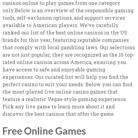
casinos online to play games from one category
only.Below is an overview of the responsible gaming
tools, self-exclusion options, and support services
available to American players. We’ve carefully
ranked our list of the best online casinos in the US
brands for this year, featuring reputable companies
that comply with local gambling laws. Our selections
are not just popular; they are recognized as the 10 top-
rated online casinos across America, ensuring you
have access to safe and enjoyable gaming
experiences. Our curated list will help you find the
perfect casino to suit your needs. Below you can find
the most-played live online casino games that
feature a realistic Vegas-style gaming experience.
Pick any live game to learn more about it and
discover the best casinos that offer the game.
Free Online Games