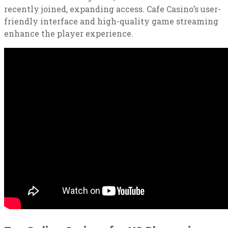
recently joined, expanding access. Cafe Casino’s user-
friendly interface and high-quality game streaming
enhance the player experience.