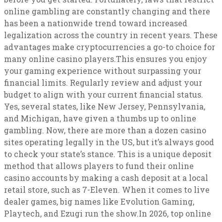
online gambling are constantly changing and there
has been a nationwide trend toward increased
legalization across the country in recent years. These
advantages make cryptocurrencies a go-to choice for
many online casino players.This ensures you enjoy
your gaming experience without surpassing your
financial limits. Regularly review and adjust your
budget to align with your current financial status.
Yes, several states, like New Jersey, Pennsylvania,
and Michigan, have given a thumbs up to online
gambling. Now, there are more than a dozen casino
sites operating legally in the US, but it’s always good
to check your state’s stance. This is a unique deposit
method that allows players to fund their online
casino accounts by making a cash deposit at a local
retail store, such as 7-Eleven. When it comes to live
dealer games, big names like Evolution Gaming,
Playtech, and Ezugi run the show.In 2026, top online