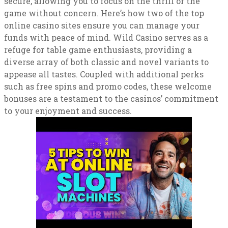
secure, allowing you to focus on the thrill of the
game without concern. Here’s how two of the top
online casino sites ensure you can manage your
funds with peace of mind. Wild Casino serves as a
refuge for table game enthusiasts, providing a
diverse array of both classic and novel variants to
appease all tastes. Coupled with additional perks
such as free spins and promo codes, these welcome
bonuses are a testament to the casinos’ commitment
to your enjoyment and success.