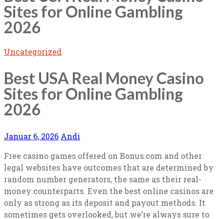
Sites for Online Gambling
2026
Uncategorized
Best USA Real Money Casino
Sites for Online Gambling
2026
Januar 6, 2026
Andi
Free casino games offered on Bonus.com and other
legal websites have outcomes that are determined by
random number generators, the same as their real-
money counterparts. Even the best online casinos are
only as strong as its deposit and payout methods. It
sometimes gets overlooked, but we’re always sure to