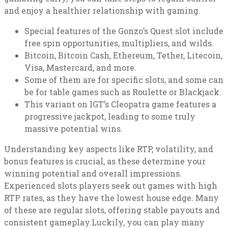
and enjoy a healthier relationship with gaming.
Special features of the Gonzo’s Quest slot include
free spin opportunities, multipliers, and wilds.
Bitcoin, Bitcoin Cash, Ethereum, Tether, Litecoin,
Visa, Mastercard, and more.
Some of them are for specific slots, and some can
be for table games such as Roulette or Blackjack.
This variant on IGT’s Cleopatra game features a
progressive jackpot, leading to some truly
massive potential wins.
Understanding key aspects like RTP, volatility, and
bonus features is crucial, as these determine your
winning potential and overall impressions.
Experienced slots players seek out games with high
RTP rates, as they have the lowest house edge. Many
of these are regular slots, offering stable payouts and
consistent gameplay.Luckily, you can play many