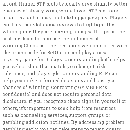
afford. Higher RTP slots typically give slightly better
chances of steady wins, while lower RTP slots are
often riskier but may include bigger jackpots. Players
can trust our slot game reviews to highlight the
which game they are playing, along with tips on the
best methods to increase their chances of
winning.Check out the free spins welcome offer with
the promo code for BetOnline and play a new
mystery game for 10 days. Understanding both helps
you select slots that match your budget, risk
tolerance, and play style. Understanding RTP can
help you make informed decisions and boost your
chances of winning. Contacting GAMBLER is
confidential and does not require personal data
disclosure. If you recognize these signs in yourself or
others, it’s important to seek help from resources
such as counseling services, support groups, or
gambling addiction hotlines. By addressing problem
gambling early, you can take steps to regain control