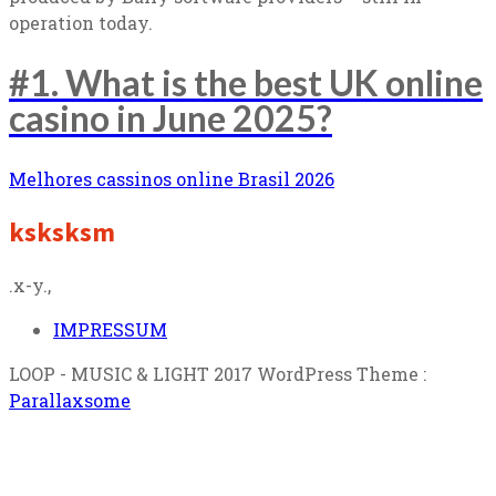
operation today.
Beitragsnavigation
#1. What is the best UK online
casino in June 2025?
Melhores cassinos online Brasil 2026
ksksksm
.x-y.,
IMPRESSUM
LOOP - MUSIC & LIGHT 2017 WordPress Theme :
Parallaxsome