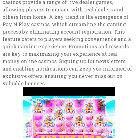
casinos provide a range of live dealer games,
allowing players to engage with real dealers and
others from home. A key trend is the emergence of
Pay N Play casinos, which streamline the gaming
process by eliminating account registration. This
feature caters to players seeking convenience and a
quick gaming experience. Promotions and rewards
are key to maximizing your experience at real
money online casinos. Signing up for newsletters
and enabling notifications can keep you informed of
exclusive offers, ensuring you never miss out on
valuable bonuses.