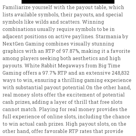
Familiarize yourself with the payout table, which
lists available symbols, their payouts, and special
symbols like wilds and scatters. Winning
combinations usually require symbols to be in
adjacent positions on active paylines. Starmania by
NextGen Gaming combines visually stunning
graphics with an RTP of 97.87%, making it a favorite
among players seeking both aesthetics and high
payouts. White Rabbit Megaways from Big Time
Gaming offers a 97.7% RTP and an extensive 248,832
ways to win, ensuring a thrilling gaming experience
with substantial payout potential.On the other hand,
real money slots offer the excitement of potential
cash prizes, adding a layer of thrill that free slots
cannot match. Playing for real money provides the
full experience of online slots, including the chance
to win actual cash prizes. High payout slots, on the
other hand, offer favorable RTP rates that provide