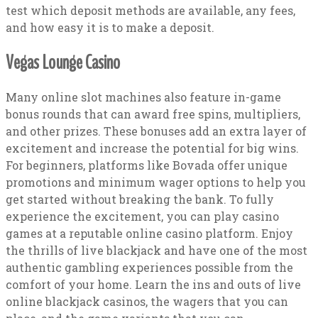
test which deposit methods are available, any fees,
and how easy it is to make a deposit.
Vegas Lounge Casino
Many online slot machines also feature in-game
bonus rounds that can award free spins, multipliers,
and other prizes. These bonuses add an extra layer of
excitement and increase the potential for big wins.
For beginners, platforms like Bovada offer unique
promotions and minimum wager options to help you
get started without breaking the bank. To fully
experience the excitement, you can play casino
games at a reputable online casino platform. Enjoy
the thrills of live blackjack and have one of the most
authentic gambling experiences possible from the
comfort of your home. Learn the ins and outs of live
online blackjack casinos, the wagers that you can