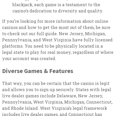
blackjack, each game is a testament to the
casino’s dedication to diversity and quality.
If you’re looking for more information about online
casinos and how to get the most out of them, be sure
to check out our full guide. New Jersey, Michigan,
Pennsylvania, and West Virginia have fully licensed
platforms. You need to be physically located in a
legal state to play for real money, regardless of where
your account was created.
Diverse Games & Features
That way, you can be certain that the casino is legit
and allows you to sign up securely. States with legal
live dealer games include Delaware, New Jersey,
Pennsylvania, West Virginia, Michigan, Connecticut,
and Rhode Island. West Virginia’s legal framework
includes live dealer games, and Connecticut has