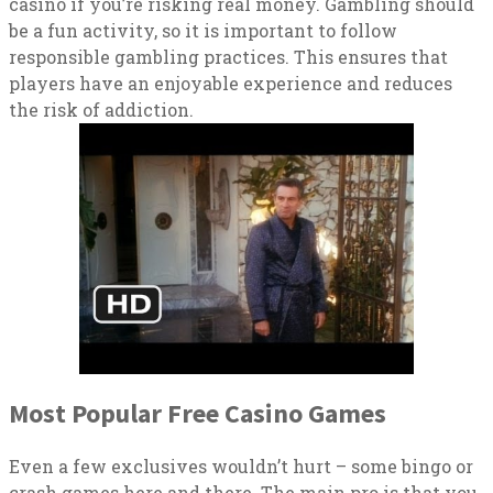
casino if you’re risking real money. Gambling should
be a fun activity, so it is important to follow
responsible gambling practices. This ensures that
players have an enjoyable experience and reduces
the risk of addiction.
Most Popular Free Casino Games
Even a few exclusives wouldn’t hurt – some bingo or
crash games here and there. The main pro is that you