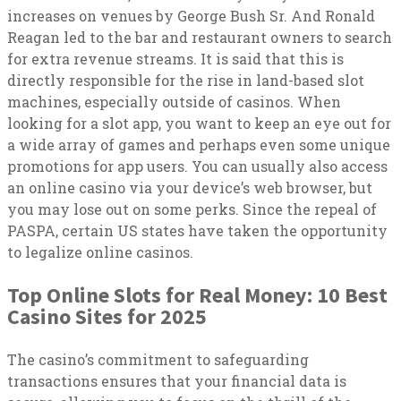
increases on venues by George Bush Sr. And Ronald
Reagan led to the bar and restaurant owners to search
for extra revenue streams. It is said that this is
directly responsible for the rise in land-based slot
machines, especially outside of casinos. When
looking for a slot app, you want to keep an eye out for
a wide array of games and perhaps even some unique
promotions for app users. You can usually also access
an online casino via your device’s web browser, but
you may lose out on some perks. Since the repeal of
PASPA, certain US states have taken the opportunity
to legalize online casinos.
Top Online Slots for Real Money: 10 Best
Casino Sites for 2025
The casino’s commitment to safeguarding
transactions ensures that your financial data is