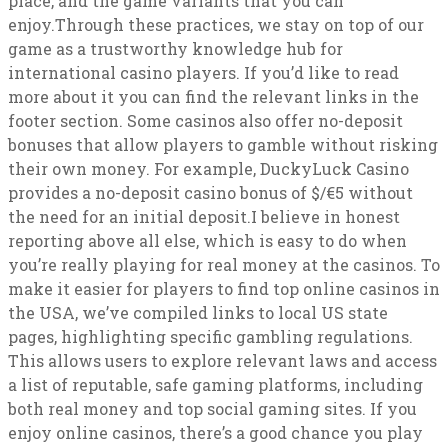
place, and the game variants that you can
enjoy.Through these practices, we stay on top of our
game as a trustworthy knowledge hub for
international casino players. If you’d like to read
more about it you can find the relevant links in the
footer section. Some casinos also offer no-deposit
bonuses that allow players to gamble without risking
their own money. For example, DuckyLuck Casino
provides a no-deposit casino bonus of $/€5 without
the need for an initial deposit.I believe in honest
reporting above all else, which is easy to do when
you’re really playing for real money at the casinos. To
make it easier for players to find top online casinos in
the USA, we’ve compiled links to local US state
pages, highlighting specific gambling regulations.
This allows users to explore relevant laws and access
a list of reputable, safe gaming platforms, including
both real money and top social gaming sites. If you
enjoy online casinos, there’s a good chance you play