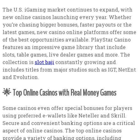
The U.S. iGaming market continues to expand, with
new online casinos launching every year. Whether
you’re chasing bigger bonuses, faster payouts or the
latest games, new casino online platforms offer some
of the best opportunities available. PlayStar Casino
features an impressive game library that include
slots, table games, live dealer games and more. The
collection is
slot baji
constantly growing and
includes titles from major studios such as IGT, NetEnt
and Evolution.
🌟 Top Online Casinos with Real Money Games
Some casinos even offer special bonuses for players
using preferred e-wallets like Neteller and Skrill.
Secure and convenient banking options are a critical
aspect of online casinos. The top online casinos
provide a variety of banking options, including